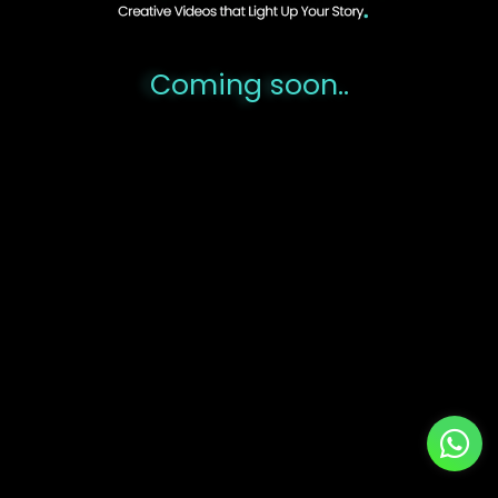
..Coming soon